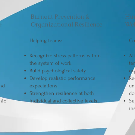
Burnout Prevention &
Hu
Organizational Resilience
Wel
t
Helping teams:
Co
Recognize stress patterns within
Al
the system of work
te
Build psychological safety
or
Develop realistic performance
Re
and
expectations
un
Strengthen resilience at both
do
nic
individual and collective levels
Su
in