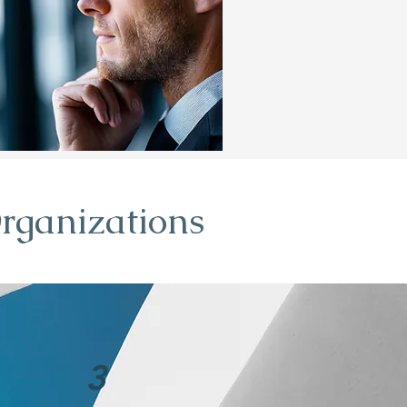
rganizations
3