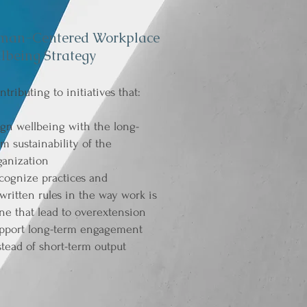
man-Centered Workplace
lbeing Strategy
ntributing to initiatives that:
ign wellbeing with the long-
rm sustainability of the
ganization
cognize practices and
written rules in the way work is
ne that lead to overextension
pport long-term engagement
stead of short-term output