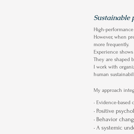
Sustainable 
High-performance e
However, when pre
more frequently.
Experience shows t
They are shaped by
I work with organ
human sustainabili
My approach integ
• Evidence-based 
• Positive psycho
• Behavior chan
• A systemic und