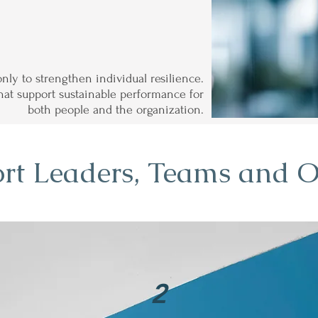
only to strengthen individual resilience.
 that support sustainable performance for
both people and the organization.
rt Leaders, Teams and O
2