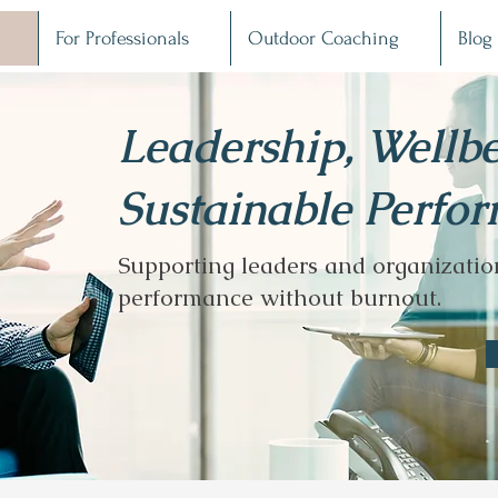
For Professionals
Outdoor Coaching
Blog
Leadership, Wellb
Sustainable Perfo
Supporting leaders and organization
performance without burnout.