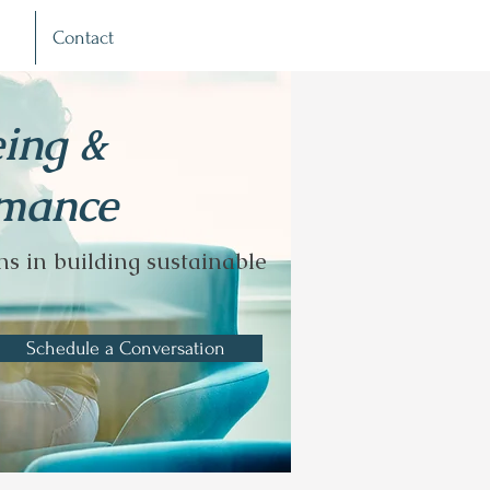
Contact
eing &
rmance
s in building sustainable
Schedule a Conversation