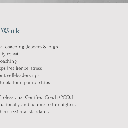
 Work
al coaching (leaders & high-
ity roles)
oaching
s (resilience, stress
, self-leadership)
e platform partnerships
Professional Certified Coach (PCC), I
nationally and adhere to the highest
d professional standards.