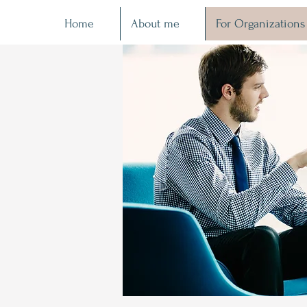
Home
About me
For Organizations