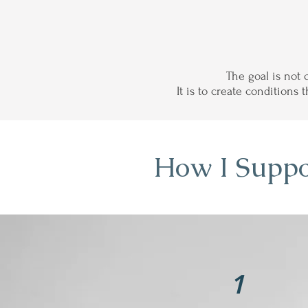
The goal is not 
It is to create conditions
How I Suppo
1