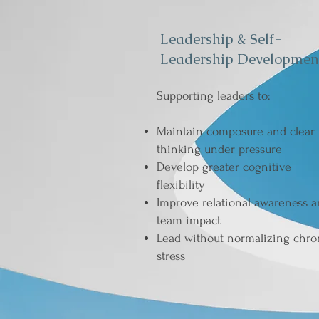
Leadership & Self-
Leadership Developmen
Supporting leaders to:
Maintain composure and clear
thinking under pressure
Develop greater cognitive
flexibility
Improve relational awareness 
team impact
Lead without normalizing chro
stress