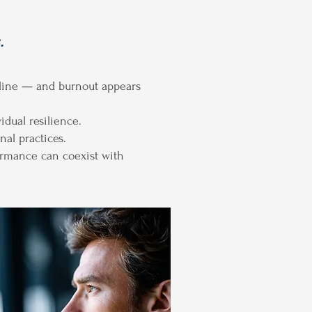
.
line — and burnout appears
dual resilience.
al practices.
ormance can coexist with