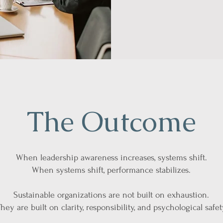
The Outcome
When leadership awareness increases, systems shift.
When systems shift, performance stabilizes.
Sustainable organizations are not built on exhaustion.
hey are built on clarity, responsibility, and psychological safet