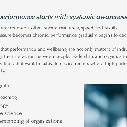
performance starts with systemic awareness
nvironments often reward resilience, speed, and results.
ssure becomes chronic, performance gradually begins to dec
hat performance and wellbeing are not only matters of indivi
 the interaction between people, leadership, and organization
izations that want to cultivate environments where high perf
ty.
rates:
coaching
logy
ge science
erstanding of organizations