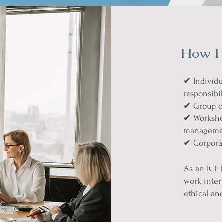
How I
✔ Individu
responsibil
✔ Group c
✔ Workshop
management
✔ Corporat
As an ICF 
work inter
ethical an